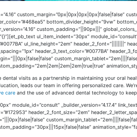
ion=”4.16″ custom_margin=”0px|0px|0px|0px|false|false” c
er_color=”#468ea5″ bottom_divider_height=”9vw” bottom_di
er_version=”4.16″ custom_padding=”||90px|||” global_colors
=”{}”][et_pb_text ul_item_indent=”30px” module_id=”consult”
”#0077BA” ul_line_height=”2em” header_2_font=”||||||||” he
_spacing=”1px” header_3_text_color=”#0077BA” header_3_f
=”|||0px|false|false” custom_margin_tablet=”2em||||fals
tom_padding=”2em|2em|2em|2em|true|true” animation_style
e dental visits as a partnership in maintaining your oral hea
ucation, leads our team in offering personalized care. We’r
ve care
and the use of advanced dental technology to keep 
0px” module_id=”consult” _builder_version=”4.17.4″ link_te
lor=”#172953″ header_2_font_size=”2em” header_2_letter_s
”|||0px|false|false” custom_margin_tablet=”2em||||false|f
tom_padding=”30px|||15px|false|false” animation_style=”f
]