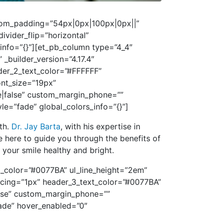
ustom_padding=”54px|0px|100px|0px||”
vider_flip=”horizontal”
_info=”{}”][et_pb_column type=”4_4″
 _builder_version=”4.17.4″
ader_2_text_color=”#FFFFFF”
ont_size=”19px”
e|false” custom_margin_phone=””
=”fade” global_colors_info=”{}”]
lth.
Dr. Jay Barta
, with his expertise in
e here to guide you through the benefits of
your smile healthy and bright.
xt_color=”#0077BA” ul_line_height=”2em”
pacing=”1px” header_3_text_color=”#0077BA”
alse” custom_margin_phone=””
ade” hover_enabled=”0″