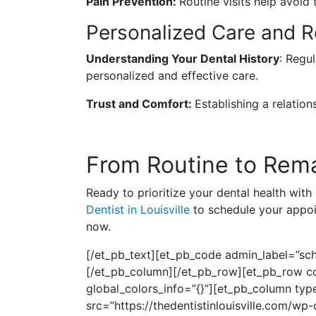
Pain Prevention:
Routine visits help avoid 
Personalized Care and Re
Understanding Your Dental History
: Regul
personalized and effective care.
Trust and Comfort:
Establishing a relatio
From Routine to Rema
Ready to prioritize your dental health with
Dentist in Louisville
to schedule your appoin
now.
[/et_pb_text][et_pb_code admin_label=”sch
[/et_pb_column][/et_pb_row][et_pb_row col
global_colors_info=”{}”][et_pb_column type
src=”https://thedentistinlouisville.com/w