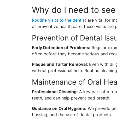
Why do I need to see 
Routine visits to the dentist
are vital for m
of preventive health care, these visits are 
Prevention of Dental Iss
Early Detection of Problems:
Regular exams
often before they become serious and req
Plaque and Tartar Removal:
Even with dili
without professional help. Routine cleaning
Maintenance of Oral Hea
Professional Cleaning:
A key part of a rout
teeth, and can help prevent bad breath.
Guidance on Oral Hygiene:
We provide per
flossing, and the use of dental products.