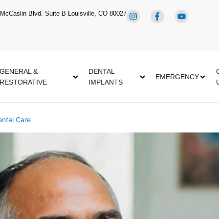
McCaslin Blvd. Suite B Louisville, CO 80027
GENERAL &
DENTAL
EMERGENCY
RESTORATIVE
IMPLANTS
ntal Care