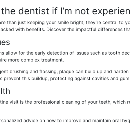
the dentist if I’m not experie
ore than just keeping your smile bright; they’re central to y
packed with benefits. Discover the impactful differences that
ues
 allow for the early detection of issues such as tooth dec
uire more complex treatment.
gent brushing and flossing, plaque can build up and harden i
s prevent this buildup, protecting against cavities and gum
lth
ine visit is the professional cleaning of your teeth, which
sonalized advice on how to improve and maintain oral hygi