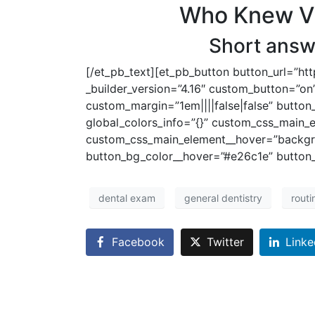
Who Knew Vis
Short answe
[/et_pb_text][et_pb_button button_url=”ht
_builder_version=”4.16″ custom_button=”on”
custom_margin=”1em||||false|false” button
global_colors_info=”{}” custom_css_main_
custom_css_main_element__hover=”backgro
button_bg_color__hover=”#e26c1e” button_
dental exam
general dentistry
rout
Facebook
Twitter
Linke