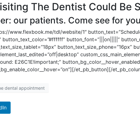
iting The Dentist Could Be 
r: our patients. Come see for you
tps://www.flexbook.me/tdl/website/1″ button_text=”Schedu
 button_text_color=”#ffffff” button_font=”|||on|||||” butto
_text_size_tablet=”18px” button_text_size_phone=”16px” bu
element_last_edited=”off|desktop” custom_css_main_eleme
und: E26C1E!important;” button_bg_color__hover_enabled
bg_enable_color__hover=”on”][/et_pb_button][/et_pb_colu
ine dental appointment
dIn