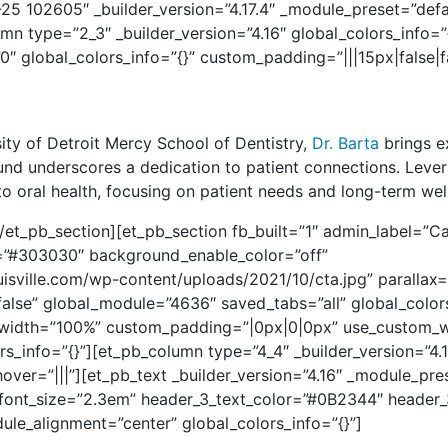
-25 102605″ _builder_version=”4.17.4″ _module_preset=”defau
 type=”2_3″ _builder_version=”4.16″ global_colors_info=”{}
″ global_colors_info=”{}” custom_padding=”|||15px|false|f
sity of Detroit Mercy School of Dentistry,
Dr. Barta
brings e
ound underscores a dedication to patient connections.
Lever
 oral health, focusing on patient needs and long-term wel
et_pb_section][et_pb_section fb_built=”1″ admin_label=”Cal
or=”#303030″ background_enable_color=”off”
isville.com/wp-content/uploads/2021/10/cta.jpg” parallax=
se” global_module=”4636″ saved_tabs=”all” global_colors
_width=”100%” custom_padding=”|0px|0|0px” use_custom_wi
_info=”{}”][et_pb_column type=”4_4″ _builder_version=”4.
ver=”|||”][et_pb_text _builder_version=”4.16″ _module_pre
font_size=”2.3em” header_3_text_color=”#0B2344″ header_
ule_alignment=”center” global_colors_info=”{}”]