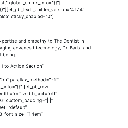
lt” global_colors_info=”{}”]
”][et_pb_text _builder_version=”4.17.4″
alse” sticky_enabled=”0″]
xpertise and empathy to The Dentist in
aging advanced technology, Dr. Barta and
l-being.
l to Action Section”
”on” parallax_method=”off”
_info=”{}”][et_pb_row
dth=”on” width_unit=”off”
16″ custom_padding=”|||”
set=”default”
3_font_size=”1.4em”