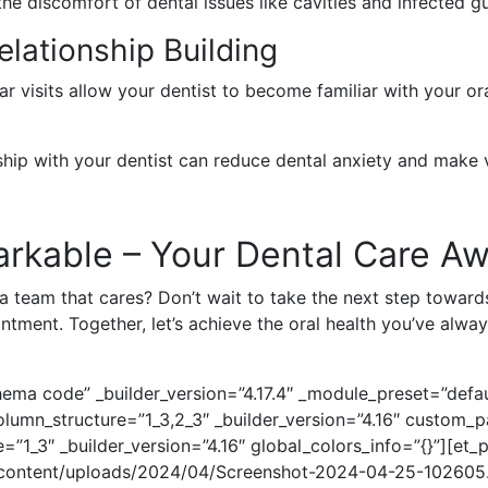
the discomfort of dental issues like cavities and infected gum
lationship Building
ar visits allow your dentist to become familiar with your or
nship with your dentist can reduce dental anxiety and make 
rkable – Your Dental Care Aw
 a team that cares? Don’t wait to take the next step towards
tment. Together, let’s achieve the oral health you’ve alwa
ema code” _builder_version=”4.17.4″ _module_preset=”defaul
umn_structure=”1_3,2_3″ _builder_version=”4.16″ custom_p
=”1_3″ _builder_version=”4.16″ global_colors_info=”{}”][et
p-content/uploads/2024/04/Screenshot-2024-04-25-102605.p