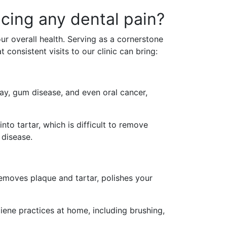
ncing any dental pain?
our overall health. Serving as a cornerstone
 consistent visits to our clinic can bring:
ay, gum disease, and even oral cancer,
nto tartar, which is difficult to remove
 disease.
 removes plaque and tartar, polishes your
ene practices at home, including brushing,