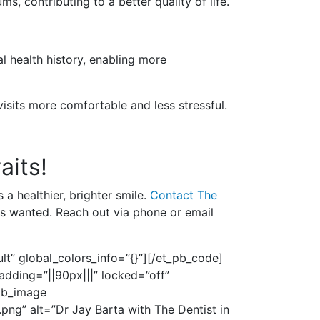
s, contributing to a better quality of life.
al health history, enabling more
visits more comfortable and less stressful.
aits!
 a healthier, brighter smile.
Contact The
ys wanted. Reach out via phone or email
t” global_colors_info=”{}”]
[/et_pb_code]
adding=”||90px|||” locked=”off”
_pb_image
ng” alt=”Dr Jay Barta with The Dentist in