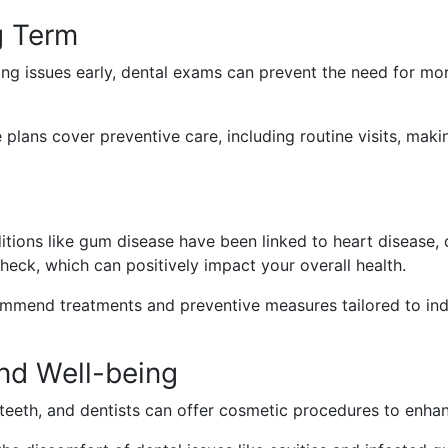
g Term
ing issues early, dental exams can prevent the need for m
plans cover preventive care, including routine visits, maki
tions like gum disease have been linked to heart disease, d
check, which can positively impact your overall health.
mmend treatments and preventive measures tailored to indivi
nd Well-being
teeth, and dentists can offer cosmetic procedures to enhan