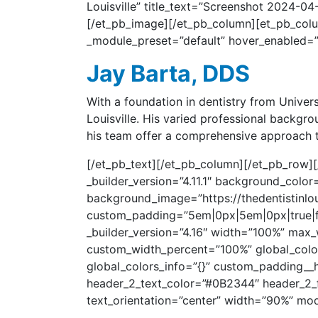
Louisville” title_text=”Screenshot 2024-04
[/et_pb_image][/et_pb_column][et_pb_column
_module_preset=”default” hover_enabled=”0
Jay Barta, DDS
With a foundation in dentistry from Univer
Louisville. His varied professional backgr
his team offer a comprehensive approach to
[/et_pb_text][/et_pb_column][/et_pb_row][/
_builder_version=”4.11.1″ background_col
background_image=”https://thedentistinlou
custom_padding=”5em|0px|5em|0px|true|fal
_builder_version=”4.16″ width=”100%” max
custom_width_percent=”100%” global_colors
global_colors_info=”{}” custom_padding__ho
header_2_text_color=”#0B2344″ header_2_
text_orientation=”center” width=”90%” mod