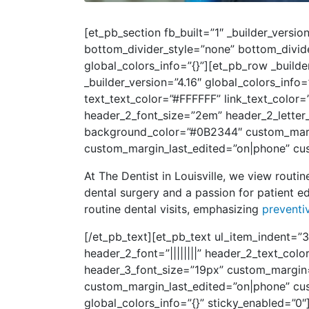
[et_pb_section fb_built=”1″ _builder_vers
bottom_divider_style=”none” bottom_divid
global_colors_info=”{}”][et_pb_row _build
_builder_version=”4.16″ global_colors_info
text_text_color=”#FFFFFF” link_text_color=
header_2_font_size=”2em” header_2_letter
background_color=”#0B2344″ custom_margin
custom_margin_last_edited=”on|phone” cus
At The Dentist in Louisville, we view routin
dental surgery and a passion for patient ed
routine dental visits, emphasizing
preventi
[/et_pb_text][et_pb_text ul_item_indent=”3
header_2_font=”||||||||” header_2_text_co
header_3_font_size=”19px” custom_margin=
custom_margin_last_edited=”on|phone” cus
global_colors_info=”{}” sticky_enabled=”0″