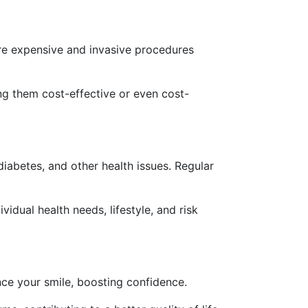
ore expensive and invasive procedures
ng them cost-effective or even cost-
iabetes, and other health issues. Regular
dual health needs, lifestyle, and risk
ce your smile, boosting confidence.