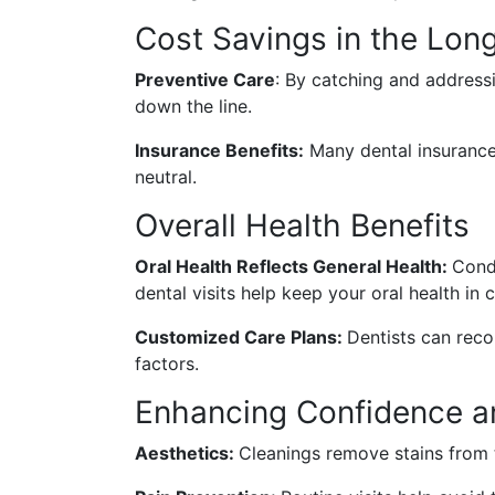
Cost Savings in the Lon
Preventive Care
: By catching and address
down the line.
Insurance Benefits:
Many dental insurance 
neutral.
Overall Health Benefits
Oral Health Reflects General Health:
Condi
dental visits help keep your oral health in 
Customized Care Plans:
Dentists can reco
factors.
Enhancing Confidence a
Aesthetics:
Cleanings remove stains from 