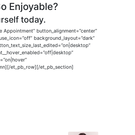
So Enjoyable?
rself today.
le Appointment” button_alignment=”center”
n_use_icon=”off” background_layout=”dark”
tton_text_size_last_edited=”on|desktop”
nt__hover_enabled=”off|desktop”
=”on|hover”
mn][/et_pb_row][/et_pb_section]