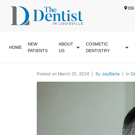
339 
NEW
ABOUT
COSMETIC
HOME
PATIENTS
US
DENTISTRY
Posted on
March 25, 2024
By
JayBarta
In
De