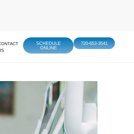
SCHEDULE
720-653-3541
CONTACT
ONLINE
US