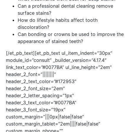
Can a professional dental cleaning remove
surface stains?
How do lifestyle habits affect tooth
discoloration?
Can bonding or crowns be used to improve the
appearance of stained teeth?
[/et_pb_text][et_pb_text ul_item_indent=”30px”
module_id=”consult” _builder_version=”4.17.4″
link_text_color=”#0077BA” ul_line_height=”2em”
header_2_font=”||||||||”
header_2_text_color=”#172953″
header_2_font_size=”2em”
header_2_letter_spacing=”1px”
header_3_text_color=”#0077BA”
header_3_font_size=”19px”
custom_margin=”|||0px|false|false”
custom_margin_tablet=”2em||||false|false”
custom_margin_phone=””