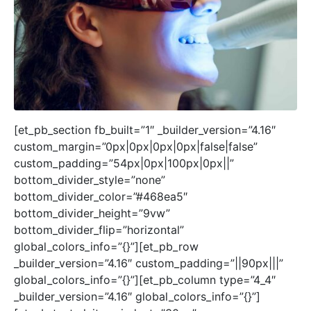
[et_pb_section fb_built=”1″ _builder_version=”4.16″
custom_margin=”0px|0px|0px|0px|false|false”
custom_padding=”54px|0px|100px|0px||”
bottom_divider_style=”none”
bottom_divider_color=”#468ea5″
bottom_divider_height=”9vw”
bottom_divider_flip=”horizontal”
global_colors_info=”{}”][et_pb_row
_builder_version=”4.16″ custom_padding=”||90px|||”
global_colors_info=”{}”][et_pb_column type=”4_4″
_builder_version=”4.16″ global_colors_info=”{}”]