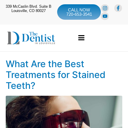
339 McCaslin Blvd. Suite B
CALL NOW
Louisville, CO 80027
720-653-3541
What Are the Best
Treatments for Stained
Teeth?