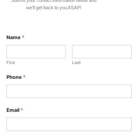
Submit your contact information below and
we’ll get back to you ASAP!
Name
*
First
Last
Phone
*
Email
*