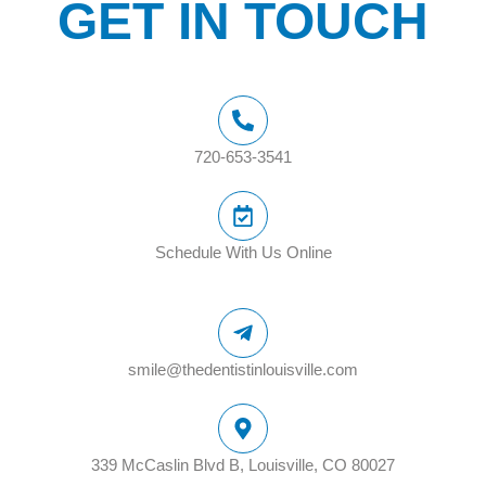
GET IN TOUCH
720-653-3541
Schedule With Us Online
smile@thedentistinlouisville.com
339 McCaslin Blvd B, Louisville, CO 80027