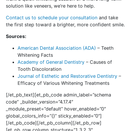
solution like veneers, we’re here to help.
Contact us to schedule your consultation
and take
the first step toward a brighter, more confident smile.
Sources:
American Dental Association (ADA)
– Teeth
Whitening Facts
Academy of General Dentistry
– Causes of
Tooth Discoloration
Journal of Esthetic and Restorative Dentistry
–
Efficacy of Various Whitening Treatments
[/et_pb_text][et_pb_code admin_label=”schema
code” _builder_version=”4.17.4″
_module_preset=”default” hover_enabled=”0″
global_colors_info=”{}” sticky_enabled=”0″]
[/et_pb_code][/et_pb_column][/et_pb_row]
[et_pb_row column_structure=”1_3,2_3″