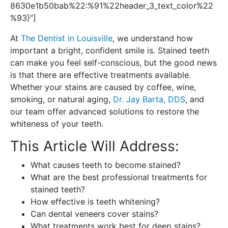
8630e1b50bab%22:%91%22header_3_text_color%22
%93}”]
At
The Dentist in Louisville
, we understand how
important a bright, confident smile is. Stained teeth
can make you feel self-conscious, but the good news
is that there are effective treatments available.
Whether your stains are caused by coffee, wine,
smoking, or natural aging,
Dr. Jay Barta, DDS
, and
our team offer advanced solutions to restore the
whiteness of your teeth.
This Article Will Address:
What causes teeth to become stained?
What are the best professional treatments for
stained teeth?
How effective is teeth whitening?
Can dental veneers cover stains?
What treatments work best for deep stains?