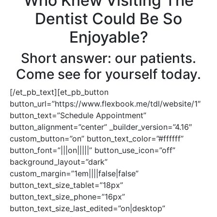
Who Knew Visiting The
Dentist Could Be So
Enjoyable?
Short answer: our patients.
Come see for yourself today.
[/et_pb_text][et_pb_button
button_url=”https://www.flexbook.me/tdl/website/1″
button_text=”Schedule Appointment”
button_alignment=”center” _builder_version=”4.16″
custom_button=”on” button_text_color=”#ffffff”
button_font=”|||on|||||” button_use_icon=”off”
background_layout=”dark”
custom_margin=”1em||||false|false”
button_text_size_tablet=”18px”
button_text_size_phone=”16px”
button_text_size_last_edited=”on|desktop”