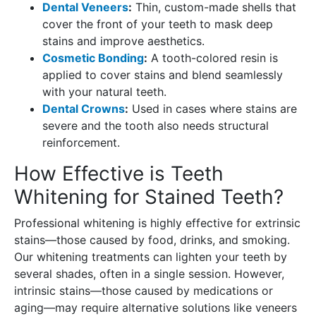
Dental Veneers
:
Thin, custom-made shells that
cover the front of your teeth to mask deep
stains and improve aesthetics.
Cosmetic Bonding
:
A tooth-colored resin is
applied to cover stains and blend seamlessly
with your natural teeth.
Dental Crowns
:
Used in cases where stains are
severe and the tooth also needs structural
reinforcement.
How Effective is Teeth
Whitening for Stained Teeth?
Professional whitening is highly effective for extrinsic
stains—those caused by food, drinks, and smoking.
Our whitening treatments can lighten your teeth by
several shades, often in a single session. However,
intrinsic stains—those caused by medications or
aging—may require alternative solutions like veneers