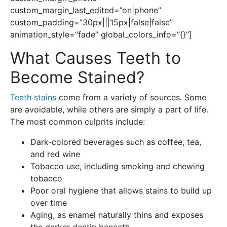
custom_margin_last_edited=”on|phone”
custom_padding=”30px|||15px|false|false”
animation_style=”fade” global_colors_info=”{}”]
What Causes Teeth to
Become Stained?
Teeth stains
come from a variety of sources. Some
are avoidable, while others are simply a part of life.
The most common culprits include:
Dark-colored beverages such as coffee, tea,
and red wine
Tobacco use, including smoking and chewing
tobacco
Poor oral hygiene that allows stains to build up
over time
Aging, as enamel naturally thins and exposes
the darker dentin beneath