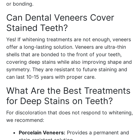
or bonding.
Can Dental Veneers Cover
Stained Teeth?
Yes! If whitening treatments are not enough, veneers
offer a long-lasting solution. Veneers are ultra-thin
shells that are bonded to the front of your teeth,
covering deep stains while also improving shape and
symmetry. They are resistant to future staining and
can last 10-15 years with proper care.
What Are the Best Treatments
for Deep Stains on Teeth?
For discoloration that does not respond to whitening,
we recommend:
Porcelain Veneers:
Provides a permanent and
stain-resistant solution.