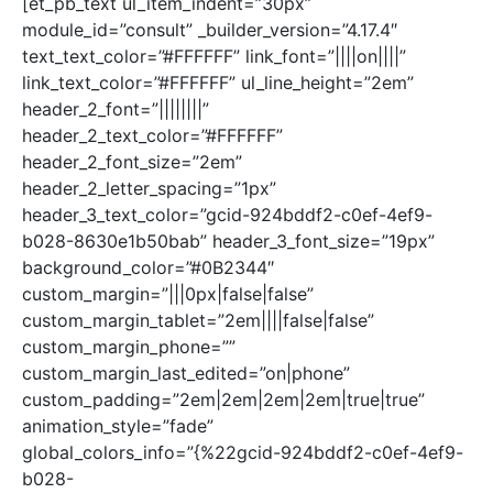
[et_pb_text ul_item_indent=”30px”
module_id=”consult” _builder_version=”4.17.4″
text_text_color=”#FFFFFF” link_font=”||||on||||”
link_text_color=”#FFFFFF” ul_line_height=”2em”
header_2_font=”||||||||”
header_2_text_color=”#FFFFFF”
header_2_font_size=”2em”
header_2_letter_spacing=”1px”
header_3_text_color=”gcid-924bddf2-c0ef-4ef9-
b028-8630e1b50bab” header_3_font_size=”19px”
background_color=”#0B2344″
custom_margin=”|||0px|false|false”
custom_margin_tablet=”2em||||false|false”
custom_margin_phone=””
custom_margin_last_edited=”on|phone”
custom_padding=”2em|2em|2em|2em|true|true”
animation_style=”fade”
global_colors_info=”{%22gcid-924bddf2-c0ef-4ef9-
b028-