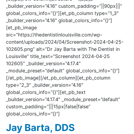
_builder_version=”4.16″ custom_padding=”||90px|||”
global_colors_info=”{}”][et_pb_column type=”1_3″
_builder_version=”4.16″ global_colors_info=”{}”]
[et_pb_image
src=”https://thedentistinlouisville.com/wp-
content/uploads/2024/04/Screenshot-2024-04-25-
102605.png” alt=”Dr Jay Barta with The Dentist in
Louisville” title_text=”Screenshot 2024-04-25
102605″ _builder_version=”4.17.4″
_module_preset=”default” global_colors_info=”{}”]
[/et_pb_image][/et_pb_column][et_pb_column
type=”2_3″ _builder_version=”4.16″
global_colors_info=”{}”][et_pb_text
_builder_version=”4.17.4″ _module_preset=”default”
custom_padding=”|||15px|false|false”
global_colors_info=”{}”]
Jay Barta, DDS