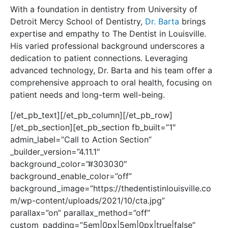
With a foundation in dentistry from University of
Detroit Mercy School of Dentistry,
Dr. Barta
brings
expertise and empathy to The Dentist in Louisville.
His varied professional background underscores a
dedication to patient connections.
Leveraging
advanced technology, Dr. Barta and his team offer a
comprehensive approach to oral health, focusing on
patient needs and long-term well-being.
[/et_pb_text][/et_pb_column][/et_pb_row]
[/et_pb_section][et_pb_section fb_built=”1″
admin_label=”Call to Action Section”
_builder_version=”4.11.1″
background_color=”#303030″
background_enable_color=”off”
background_image=”https://thedentistinlouisville.co
m/wp-content/uploads/2021/10/cta.jpg”
parallax=”on” parallax_method=”off”
custom_padding=”5em|0px|5em|0px|true|false”