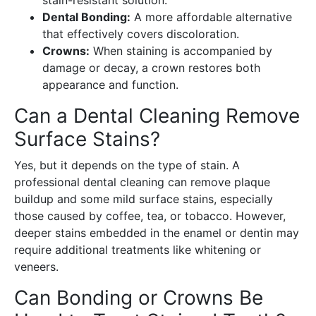
Dental Bonding:
A more affordable alternative
that effectively covers discoloration.
Crowns:
When staining is accompanied by
damage or decay, a crown restores both
appearance and function.
Can a Dental Cleaning Remove
Surface Stains?
Yes, but it depends on the type of stain. A
professional dental cleaning can remove plaque
buildup and some mild surface stains, especially
those caused by coffee, tea, or tobacco. However,
deeper stains embedded in the enamel or dentin may
require additional treatments like whitening or
veneers.
Can Bonding or Crowns Be