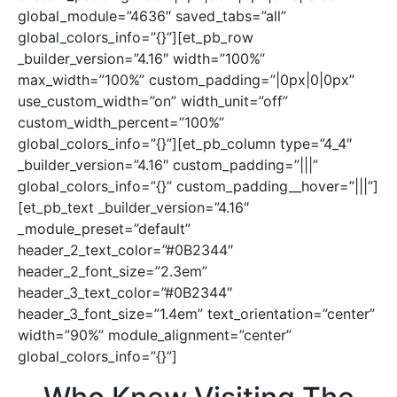
global_module=”4636″ saved_tabs=”all”
global_colors_info=”{}”][et_pb_row
_builder_version=”4.16″ width=”100%”
max_width=”100%” custom_padding=”|0px|0|0px”
use_custom_width=”on” width_unit=”off”
custom_width_percent=”100%”
global_colors_info=”{}”][et_pb_column type=”4_4″
_builder_version=”4.16″ custom_padding=”|||”
global_colors_info=”{}” custom_padding__hover=”|||”]
[et_pb_text _builder_version=”4.16″
_module_preset=”default”
header_2_text_color=”#0B2344″
header_2_font_size=”2.3em”
header_3_text_color=”#0B2344″
header_3_font_size=”1.4em” text_orientation=”center”
width=”90%” module_alignment=”center”
global_colors_info=”{}”]