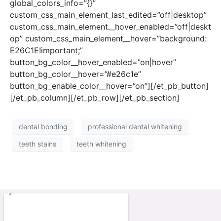
global_colors_info=”{}”
custom_css_main_element_last_edited=”off|desktop”
custom_css_main_element__hover_enabled=”off|deskt
op” custom_css_main_element__hover=”background:
E26C1E!important;”
button_bg_color__hover_enabled=”on|hover”
button_bg_color__hover=”#e26c1e”
button_bg_enable_color__hover=”on”][/et_pb_button]
[/et_pb_column][/et_pb_row][/et_pb_section]
dental bonding
professional dental whitening
teeth stains
teeth whitening