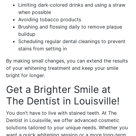
Limiting dark-colored drinks and using a straw
when possible
Avoiding tobacco products
Brushing and flossing daily to remove plaque
buildup
Scheduling regular dental cleanings to prevent
stains from setting in
By making small changes, you can extend the results
of your whitening treatment and keep your smile
bright for longer.
Get a Brighter Smile at
The Dentist in Louisville!
You don’t have to live with stained teeth. At The
Dentist in Louisville, we offer advanced cosmetic
solutions tailored to your unique needs. Whether you
want a quick whitening session or a more long-term