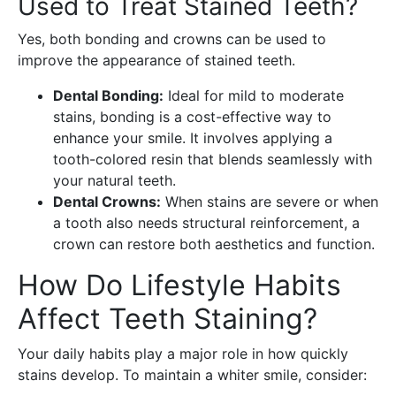
Used to Treat Stained Teeth?
Yes, both bonding and crowns can be used to
improve the appearance of stained teeth.
Dental Bonding:
Ideal for mild to moderate
stains, bonding is a cost-effective way to
enhance your smile. It involves applying a
tooth-colored resin that blends seamlessly with
your natural teeth.
Dental Crowns:
When stains are severe or when
a tooth also needs structural reinforcement, a
crown can restore both aesthetics and function.
How Do Lifestyle Habits
Affect Teeth Staining?
Your daily habits play a major role in how quickly
stains develop. To maintain a whiter smile, consider: