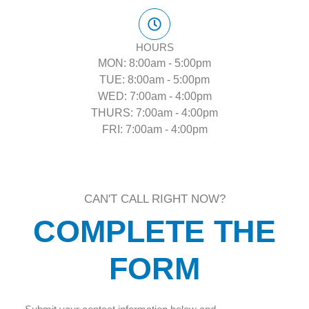
HOURS
MON: 8:00am - 5:00pm
TUE: 8:00am - 5:00pm
WED: 7:00am - 4:00pm
THURS: 7:00am - 4:00pm
FRI: 7:00am - 4:00pm
CAN'T CALL RIGHT NOW?
COMPLETE THE
FORM