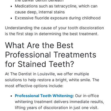
Medications such as tetracycline, which can
cause deep, internal stains
Excessive fluoride exposure during childhood
Understanding the cause of your tooth discoloration
is the first step in determining the best treatment.
What Are the Best
Professional Treatments
for Stained Teeth?
At The Dentist in Louisville, we offer multiple
solutions to help restore a bright, white smile. The
most effective options include:
Professional Teeth Whitening
:
Our in-office
whitening treatment delivers immediate results,
lifting years of discoloration in just one visit.