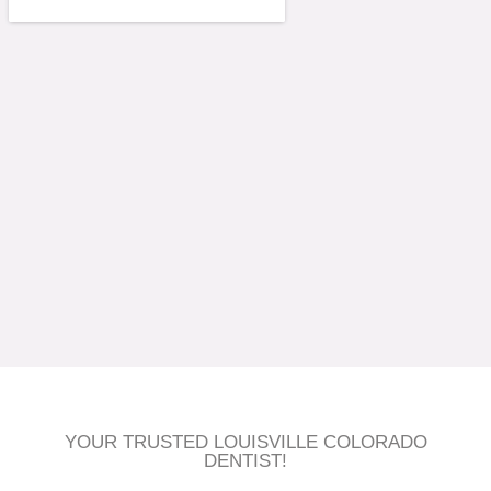
YOUR TRUSTED LOUISVILLE COLORADO
DENTIST!