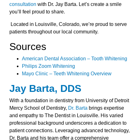
consultation
with Dr. Jay Barta. Let’s create a smile
you’ll feel proud to share.
Located in Louisville, Colorado, we’re proud to serve
patients throughout our local community.
Sources
American Dental Association – Tooth Whitening
Philips Zoom Whitening
Mayo Clinic – Teeth Whitening Overview
Jay Barta, DDS
With a foundation in dentistry from University of Detroit
Mercy School of Dentistry,
Dr. Barta
brings expertise
and empathy to The Dentist in Louisville. His varied
professional background underscores a dedication to
patient connections. Leveraging advanced technology,
Dr. Barta and his team offer a comprehensive