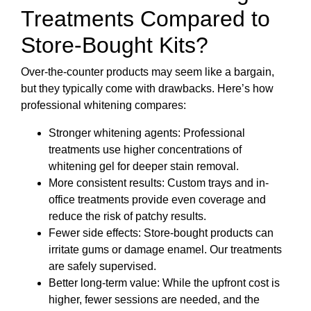
Treatments Compared to
Store-Bought Kits?
Over-the-counter products may seem like a bargain,
but they typically come with drawbacks. Here’s how
professional whitening compares:
Stronger whitening agents: Professional
treatments use higher concentrations of
whitening gel for deeper stain removal.
More consistent results: Custom trays and in-
office treatments provide even coverage and
reduce the risk of patchy results.
Fewer side effects: Store-bought products can
irritate gums or damage enamel. Our treatments
are safely supervised.
Better long-term value: While the upfront cost is
higher, fewer sessions are needed, and the