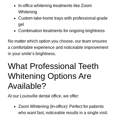
In-office whitening treatments like Zoom
Whitening
Custom take-home trays with professional-grade
gel
Combination treatments for ongoing brightness
No matter which option you choose, our team ensures
a comfortable experience and noticeable improvement
in your smile’s brightness.
What Professional Teeth
Whitening Options Are
Available?
At our Louisville dental office, we offer:
Zoom Whitening (In-office): Perfect for patients
who want fast, noticeable results in a single visit.