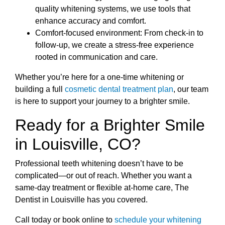
quality whitening systems, we use tools that
enhance accuracy and comfort.
Comfort-focused environment: From check-in to
follow-up, we create a stress-free experience
rooted in communication and care.
Whether you’re here for a one-time whitening or
building a full
cosmetic dental treatment plan
, our team
is here to support your journey to a brighter smile.
Ready for a Brighter Smile
in Louisville, CO?
Professional teeth whitening doesn’t have to be
complicated—or out of reach. Whether you want a
same-day treatment or flexible at-home care, The
Dentist in Louisville has you covered.
Call today or book online to
schedule your whitening