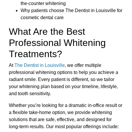
the-counter whitening
Why patients choose The Dentist in Louisville for
cosmetic dental care
What Are the Best
Professional Whitening
Treatments?
At
The Dentist in Louisville
, we offer multiple
professional whitening options to help you achieve a
radiant smile. Every patient is different, so we tailor
your whitening plan based on your timeline, lifestyle,
and tooth sensitivity.
Whether you’re looking for a dramatic in-office result or
a flexible take-home option, we provide whitening
solutions that are safe, effective, and designed for
long-term results. Our most popular offerings include: