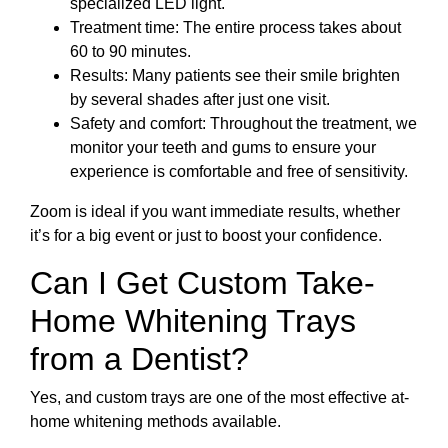
specialized LED light.
Treatment time: The entire process takes about
60 to 90 minutes.
Results: Many patients see their smile brighten
by several shades after just one visit.
Safety and comfort: Throughout the treatment, we
monitor your teeth and gums to ensure your
experience is comfortable and free of sensitivity.
Zoom is ideal if you want immediate results, whether
it’s for a big event or just to boost your confidence.
Can I Get Custom Take-
Home Whitening Trays
from a Dentist?
Yes, and custom trays are one of the most effective at-
home whitening methods available.