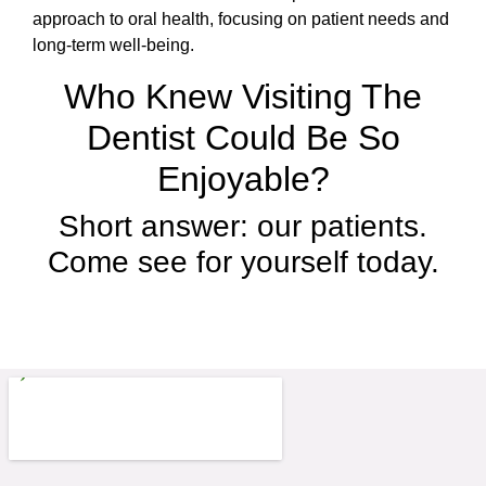
approach to oral health, focusing on patient needs and
long-term well-being.
Who Knew Visiting The
Dentist Could Be So
Enjoyable?
Short answer: our patients.
Come see for yourself today.