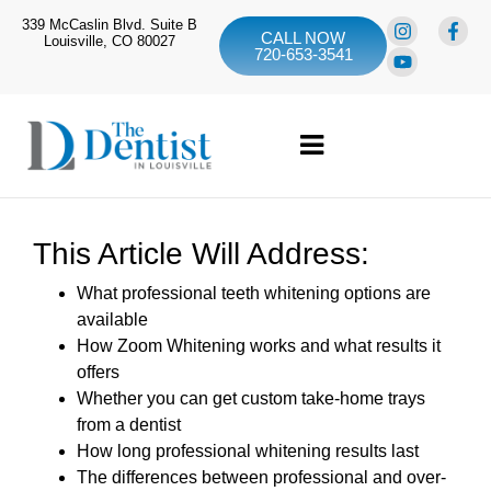
339 McCaslin Blvd. Suite B
CALL NOW
Louisville, CO 80027
720-653-3541
This Article Will Address:
What professional teeth whitening options are
available
How Zoom Whitening works and what results it
offers
Whether you can get custom take-home trays
from a dentist
How long professional whitening results last
The differences between professional and over-