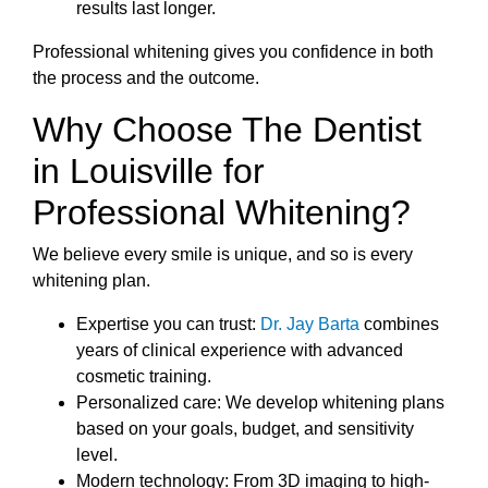
results last longer.
Professional whitening gives you confidence in both
the process and the outcome.
Why Choose The Dentist
in Louisville for
Professional Whitening?
We believe every smile is unique, and so is every
whitening plan.
Expertise you can trust:
Dr. Jay Barta
combines
years of clinical experience with advanced
cosmetic training.
Personalized care: We develop whitening plans
based on your goals, budget, and sensitivity
level.
Modern technology: From 3D imaging to high-