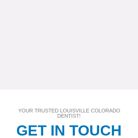
YOUR TRUSTED LOUISVILLE COLORADO
DENTIST!
GET IN TOUCH