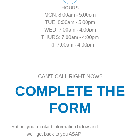
HOURS
MON: 8:00am - 5:00pm
TUE: 8:00am - 5:00pm
WED: 7:00am - 4:00pm
THURS: 7:00am - 4:00pm
FRI: 7:00am - 4:00pm
CAN'T CALL RIGHT NOW?
COMPLETE THE
FORM
Submit your contact information below and
we’ll get back to you ASAP!