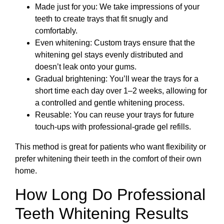
Made just for you: We take impressions of your
teeth to create trays that fit snugly and
comfortably.
Even whitening: Custom trays ensure that the
whitening gel stays evenly distributed and
doesn’t leak onto your gums.
Gradual brightening: You’ll wear the trays for a
short time each day over 1–2 weeks, allowing for
a controlled and gentle whitening process.
Reusable: You can reuse your trays for future
touch-ups with professional-grade gel refills.
This method is great for patients who want flexibility or
prefer whitening their teeth in the comfort of their own
home.
How Long Do Professional
Teeth Whitening Results