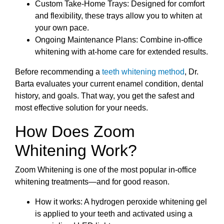
Custom Take-Home Trays: Designed for comfort
and flexibility, these trays allow you to whiten at
your own pace.
Ongoing Maintenance Plans: Combine in-office
whitening with at-home care for extended results.
Before recommending a
teeth whitening method
, Dr.
Barta evaluates your current enamel condition, dental
history, and goals. That way, you get the safest and
most effective solution for your needs.
How Does Zoom
Whitening Work?
Zoom Whitening is one of the most popular in-office
whitening treatments—and for good reason.
How it works: A hydrogen peroxide whitening gel
is applied to your teeth and activated using a