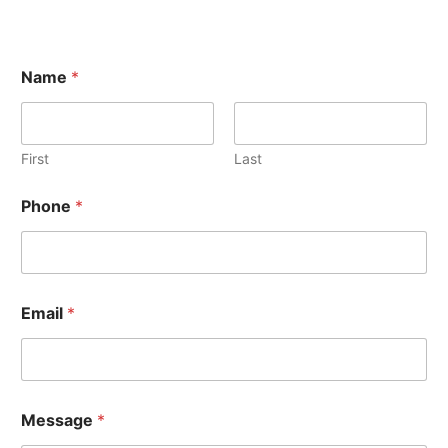
Name
*
First
Last
Phone
*
Email
*
Message
*