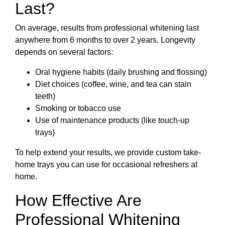
Last?
On average, results from professional whitening last
anywhere from 6 months to over 2 years. Longevity
depends on several factors:
Oral hygiene habits (daily brushing and flossing)
Diet choices (coffee, wine, and tea can stain
teeth)
Smoking or tobacco use
Use of maintenance products (like touch-up
trays)
To help extend your results, we provide custom take-
home trays you can use for occasional refreshers at
home.
How Effective Are
Professional Whitening