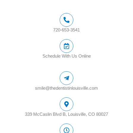
720-653-3541
Schedule With Us Online
smile@thedentistinlouisville.com
339 McCaslin Blvd B, Louisville, CO 80027