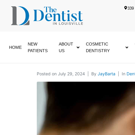
339 
NEW
ABOUT
COSMETIC
HOME
PATIENTS
US
DENTISTRY
Posted on
July 29, 2024
By
JayBarta
In
Dent