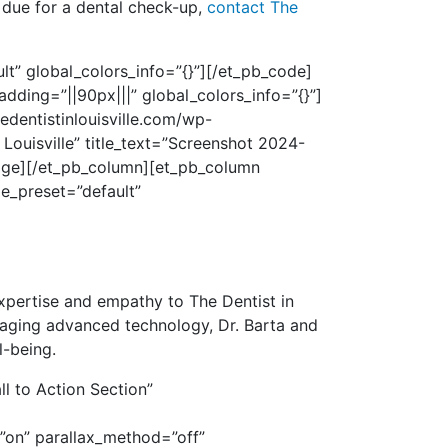
 due for a dental check-up,
contact The
t” global_colors_info=”{}”]
[/et_pb_code]
dding=”||90px|||” global_colors_info=”{}”]
edentistinlouisville.com/wp-
ouisville” title_text=”Screenshot 2024-
mage][/et_pb_column][et_pb_column
le_preset=”default”
xpertise and empathy to The Dentist in
aging advanced technology, Dr. Barta and
l-being.
l to Action Section”
”on” parallax_method=”off”