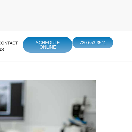
SCHEDULE
720-653-3541
CONTACT
ONLINE
US