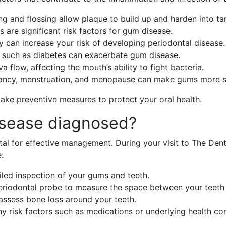
ng and flossing allow plaque to build up and harden into tar
s are significant risk factors for gum disease.
ry can increase your risk of developing periodontal disease.
s such as diabetes can exacerbate gum disease.
a flow, affecting the mouth’s ability to fight bacteria.
ancy, menstruation, and menopause can make gums more se
ake preventive measures to protect your oral health.
isease diagnosed?
tal for effective management. During your visit to The Denti
:
ailed inspection of your gums and teeth.
periodontal probe to measure the space between your teet
assess bone loss around your teeth.
any risk factors such as medications or underlying health con