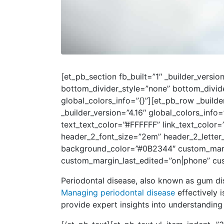
[et_pb_section fb_built=”1″ _builder_vers
bottom_divider_style=”none” bottom_divid
global_colors_info=”{}”][et_pb_row _build
_builder_version=”4.16″ global_colors_info
text_text_color=”#FFFFFF” link_text_color=
header_2_font_size=”2em” header_2_letter
background_color=”#0B2344″ custom_margin
custom_margin_last_edited=”on|phone” cus
Periodontal disease, also known as gum di
Managing periodontal disease
effectively i
provide expert insights into understanding