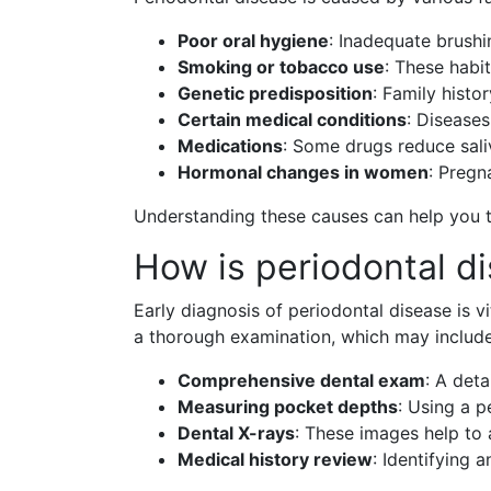
Poor oral hygiene
: Inadequate brushi
Smoking or tobacco use
: These habit
Genetic predisposition
: Family histo
Certain medical conditions
: Disease
Medications
: Some drugs reduce saliv
Hormonal changes in women
: Pregn
Understanding these causes can help you t
How is periodontal d
Early diagnosis of periodontal disease is vi
a thorough examination, which may include
Comprehensive dental exam
: A det
Measuring pocket depths
: Using a 
Dental X-rays
: These images help to 
Medical history review
: Identifying 