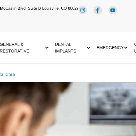
McCaslin Blvd. Suite B Louisville, CO 80027
GENERAL &
DENTAL
EMERGENCY
RESTORATIVE
IMPLANTS
al Care