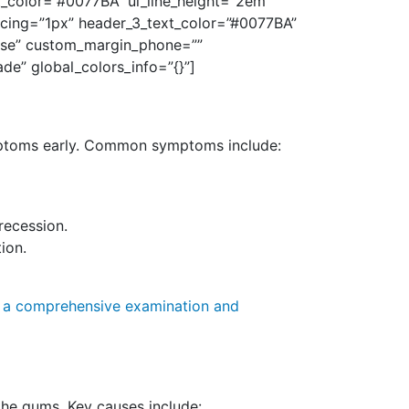
xt_color=”#0077BA” ul_line_height=”2em”
pacing=”1px” header_3_text_color=”#0077BA”
alse” custom_margin_phone=””
de” global_colors_info=”{}”]
symptoms early. Common symptoms include:
recession.
ion.
r a comprehensive examination and
 the gums. Key causes include: