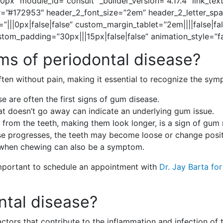
0px” module_id=”consult” _builder_version=”4.17.4″ link_te
lor=”#172953″ header_2_font_size=”2em” header_2_letter_s
”|||0px|false|false” custom_margin_tablet=”2em||||false|f
om_padding=”30px|||15px|false|false” animation_style=”fa
s of periodontal disease?
 often without pain, making it essential to recognize the 
se are often the first signs of gum disease.
at doesn’t go away can indicate an underlying gum issue.
 from the teeth, making them look longer, is a sign of gum 
ase progresses, the teeth may become loose or change posit
 when chewing can also be a symptom.
 important to schedule an appointment with
Dr. Jay Barta fo
ntal disease?
actors that contribute to the inflammation and infection of