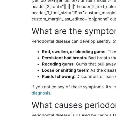
[/et_pb_text][et_pb_text ul_item_indent=”3
header_2_font=”||||||||” header_2_text_co
header_3_font_size=”19px” custom_margin=
custom_margin_last_edited=”on|phone” cust
What are the symptom
Periodontal disease can develop silently,
Red, swollen, or bleeding gums
: The
Persistent bad breath
: Bad breath th
Receding gums
: Gums that pull away
Loose or shifting teeth
: As the dise
Painful chewing
: Discomfort or pain
If you notice any of these symptoms, it’s
diagnosis
.
What causes periodo
Periodontal disease is caused by various f