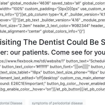
se” global_module=”4636″ saved_tabs=”all” global_colors
_width=”100%” custom_padding=”|0px|0|0px” use_custom_wi
_info=”{}”][et_pb_column type=”4_4″ _builder_version=”4.
ver=”|||”][et_pb_text _builder_version=”4.16″ _module_pre
font_size=”2.3em” header_3_text_color=”#0B2344″ header_
ule_alignment=”center” global_colors_info=”{}”]
iting The Dentist Could Be 
r: our patients. Come see for you
tps://www.flexbook.me/tdl/website/1″ button_text=”Schedu
 button_text_color=”#ffffff” button_font=”|||on|||||” butto
_text_size_tablet=”18px” button_text_size_phone=”16px” bu
element_last_edited=”off|desktop” custom_css_main_eleme
und: E26C1E!important;” button_bg_color__hover_enabled
bg_enable_color__hover=”on”][/et_pb_button][/et_pb_colu
dontal Disease
symptoms of periodontal disease