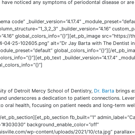
ou have noticed any symptoms of periodontal disease or are
ema code” _builder_version=”4.17.4″ _module_preset=”defaul
umn_structure=”1_3,2_3″ _builder_version=”4.16″ custom_pa
”4.16″ global_colors_info=”{}”][et_pb_image src=”https://th
4-25-102605.png” alt=”Dr Jay Barta with The Dentist in L
module_preset=”default” global_colors_info=”{}”][/et_pb_i
olors_info=”{}”][et_pb_text _builder_version=”4.17.4″ _modu
l_colors_info=”{}”]
sity of Detroit Mercy School of Dentistry,
Dr. Barta
brings e
ound underscores a dedication to patient connections.
Lever
 oral health, focusing on patient needs and long-term wel
et_pb_section][et_pb_section fb_built=”1″ admin_label=”Cal
or=”#303030″ background_enable_color=”off”
isville.com/wp-content/uploads/2021/10/cta.jpg” parallax=