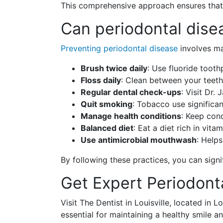
This comprehensive approach ensures that 
Can periodontal dise
Preventing periodontal disease
involves ma
Brush twice daily
: Use fluoride tooth
Floss daily
: Clean between your teeth
Regular dental check-ups
: Visit Dr.
Quit smoking
: Tobacco use significan
Manage health conditions
: Keep cond
Balanced diet
: Eat a diet rich in vit
Use antimicrobial mouthwash
: Help
By following these practices, you can signi
Get Expert Periodont
Visit The Dentist in Louisville, located in
essential for maintaining a healthy smile