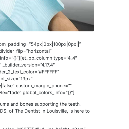
ustom_padding=”54px|0px|100px|0px||”
vider_flip=”horizontal”
_info=”{}”][et_pb_column type=”4_4″
 _builder_version=”4.17.4″
ader_2_text_color=”#FFFFFF”
ont_size=”19px”
e|false” custom_margin_phone=””
=”fade” global_colors_info=”{}”]
gums and bones supporting the teeth.
DS, of The Dentist in Louisville, is here to