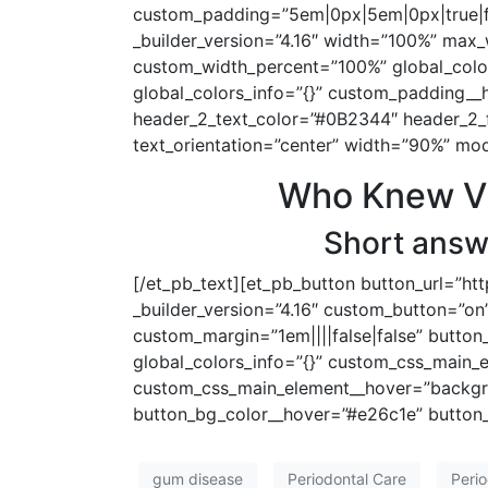
custom_padding=”5em|0px|5em|0px|true|fal
_builder_version=”4.16″ width=”100%” max
custom_width_percent=”100%” global_colors
global_colors_info=”{}” custom_padding__ho
header_2_text_color=”#0B2344″ header_2_
text_orientation=”center” width=”90%” mod
Who Knew Vis
Short answe
[/et_pb_text][et_pb_button button_url=”ht
_builder_version=”4.16″ custom_button=”on”
custom_margin=”1em||||false|false” button
global_colors_info=”{}” custom_css_main_
custom_css_main_element__hover=”backgro
button_bg_color__hover=”#e26c1e” button_
gum disease
Periodontal Care
Perio