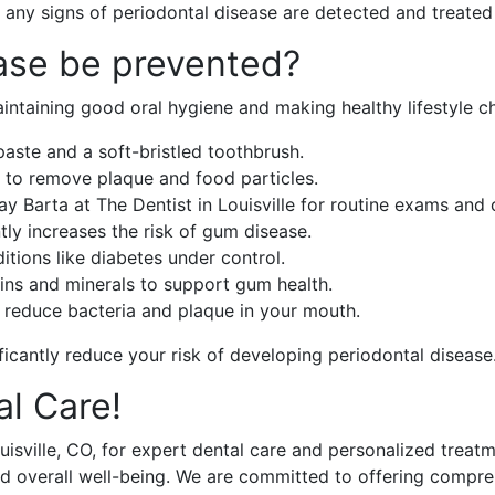
any signs of periodontal disease are detected and treated
ase be prevented?
intaining good oral hygiene and making healthy lifestyle c
paste and a soft-bristled toothbrush.
 to remove plaque and food particles.
 Jay Barta at The Dentist in Louisville for routine exams and 
tly increases the risk of gum disease.
itions like diabetes under control.
amins and minerals to support gum health.
s reduce bacteria and plaque in your mouth.
ficantly reduce your risk of developing periodontal disease
al Care!
 Louisville, CO, for expert dental care and personalized trea
 and overall well-being. We are committed to offering comp