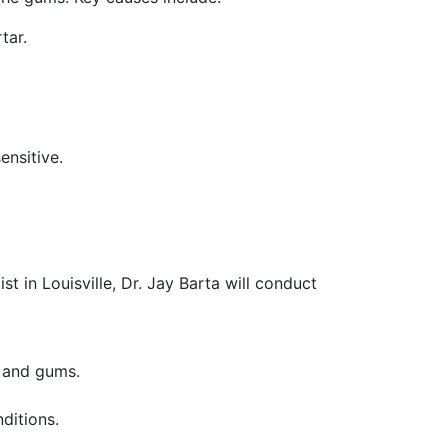
tar.
nsitive.
st in Louisville, Dr. Jay Barta will conduct
h and gums.
ditions.