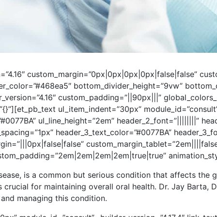
ion=”4.16″ custom_margin=”0px|0px|0px|0px|false|false” c
er_color=”#468ea5″ bottom_divider_height=”9vw” bottom_di
er_version=”4.16″ custom_padding=”||90px|||” global_colors
=”{}”][et_pb_text ul_item_indent=”30px” module_id=”consult”
”#0077BA” ul_line_height=”2em” header_2_font=”||||||||” he
_spacing=”1px” header_3_text_color=”#0077BA” header_3_f
=”|||0px|false|false” custom_margin_tablet=”2em||||fals
tom_padding=”2em|2em|2em|2em|true|true” animation_style
sease, is a common but serious condition that affects the 
s crucial for maintaining overall oral health. Dr. Jay Barta, D
 and managing this condition.