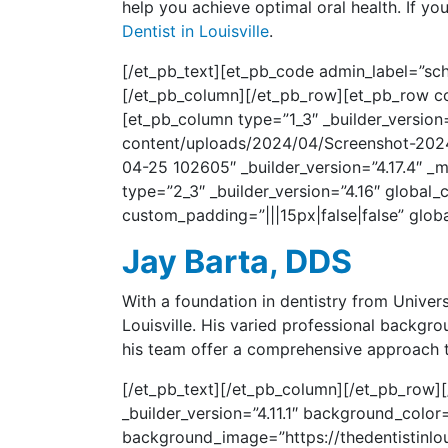
help you achieve optimal oral health. If y
Dentist in Louisville
.
[/et_pb_text][et_pb_code admin_label=”sch
[/et_pb_column][/et_pb_row][et_pb_row col
[et_pb_column type=”1_3″ _builder_version=
content/uploads/2024/04/Screenshot-2024-0
04-25 102605″ _builder_version=”4.17.4″ _
type=”2_3″ _builder_version=”4.16″ global_c
custom_padding=”|||15px|false|false” globa
Jay Barta, DDS
With a foundation in dentistry from Univer
Louisville. His varied professional backgr
his team offer a comprehensive approach to
[/et_pb_text][/et_pb_column][/et_pb_row][/
_builder_version=”4.11.1″ background_col
background_image=”https://thedentistinlou