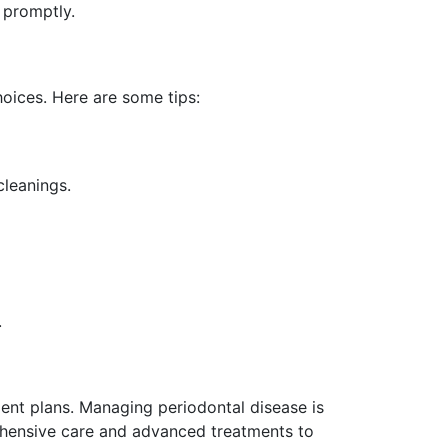
 promptly.
hoices. Here are some tips:
cleanings.
.
tment plans. Managing periodontal disease is
rehensive care and advanced treatments to