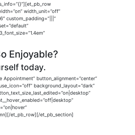
_info=”{}”][et_pb_row
dth=”on” width_unit=”off”
16″ custom_padding=”|||”
set=”default”
3_font_size=”1.4em”
So Enjoyable?
rself today.
le Appointment” button_alignment=”center”
n_use_icon=”off” background_layout=”dark”
tton_text_size_last_edited=”on|desktop”
nt__hover_enabled=”off|desktop”
=”on|hover”
mn][/et_pb_row][/et_pb_section]